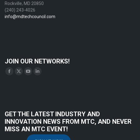
Rockville, MD 20850
(240) 243-4026
info@mdtechcouncil.com
JOIN OUR NETWORKS!
Find us on:
Facebook
X
YouTube
Linkedin
page
page
page
page
opens
opens
opens
opens
in
in
in
in
new
new
new
new
GET THE LATEST INDUSTRY AND
window
window
window
window
INNOVATION NEWS FROM MTC, AND NEVER
MISS AN MTC EVENT!