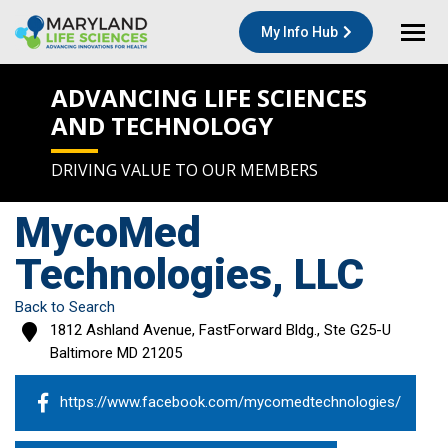
My Info Hub
ADVANCING LIFE SCIENCES
AND TECHNOLOGY
DRIVING VALUE TO OUR MEMBERS
MycoMed
Technologies, LLC
Back to Search
1812 Ashland Avenue, FastForward Bldg., Ste G25-U
Baltimore
MD
21205
https://www.facebook.com/mycomedtechnologies/