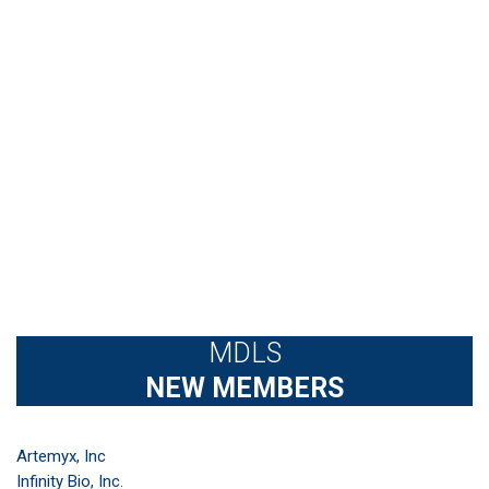
MDLS
NEW MEMBERS
Artemyx, Inc
Infinity Bio, Inc.