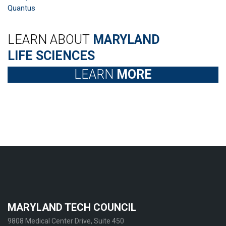
Quantus
LEARN ABOUT
MARYLAND
LIFE SCIENCES
LEARN
MORE
MARYLAND TECH COUNCIL
9808 Medical Center Drive, Suite 450