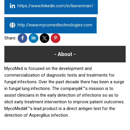
https://www.linkedin.com/in/kierenmarr/
http://www.mycomedtechnologies.com
Share:
About
MycoMed is focused on the development and
commercialization of diagnostic tests and treatments for
fungal infections. Over the past decade there has been a surge
in fungal lung infections. The companyâ€™s mission is to
assist clinicians in the early detection of infections so as to
elicit early treatment intervention to improve patient outcomes.
MycoMedâ€™s lead product is a direct antigen test for the
detection of Aspergillus infection.