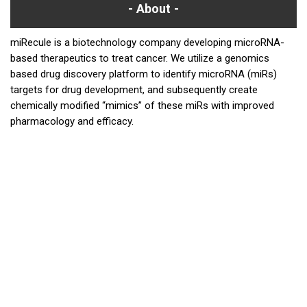
About
miRecule is a biotechnology company developing microRNA-
based therapeutics to treat cancer. We utilize a genomics
based drug discovery platform to identify microRNA (miRs)
targets for drug development, and subsequently create
chemically modified “mimics” of these miRs with improved
pharmacology and efficacy.