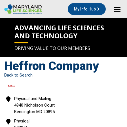
My Info Hub
ADVANCING LIFE SCIENCES
AND TECHNOLOGY
DRIVING VALUE TO OUR MEMBERS
Heffron Company
Back to Search
Physical and Mailing
4940 Nicholson Court
Kensington
MD
20895
Physical