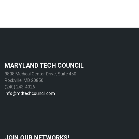
MARYLAND TECH COUNCIL
9808 Medical Center Drive, Suite 450
Rockville, MD 20850
(240) 243-4026
info@mdtechcouncil.com
JOIN OUR NETWORKS!