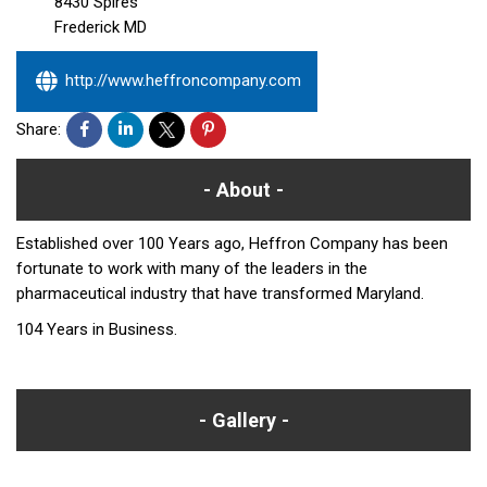
8430 Spires
Frederick
MD
http://www.heffroncompany.com
Share:
About
Established over 100 Years ago, Heffron Company has been
fortunate to work with many of the leaders in the
pharmaceutical industry that have transformed Maryland.
104 Years in Business.
Gallery