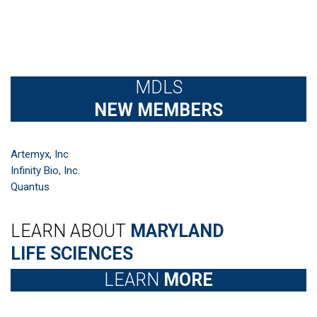
MDLS
NEW MEMBERS
Artemyx, Inc
Infinity Bio, Inc.
Quantus
LEARN ABOUT
MARYLAND
LIFE SCIENCES
LEARN
MORE