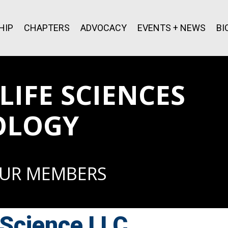
HIP
CHAPTERS
ADVOCACY
EVENTS + NEWS
BI
IFE SCIENCES
OLOGY
OUR MEMBERS
Science LLC