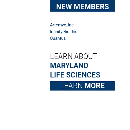
NEW MEMBERS
Artemyx, Inc
Infinity Bio, Inc.
Quantus
LEARN ABOUT
MARYLAND
LIFE SCIENCES
LEARN
MORE