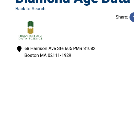
Back to Search
Share:
68 Harrison Ave Ste 605 PMB 81082
Boston
MA
02111-1929