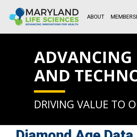
ABOUT
MEMBERS
ADVANCING L
AND TECHN
DRIVING VALUE TO 
Diamond Age Data 