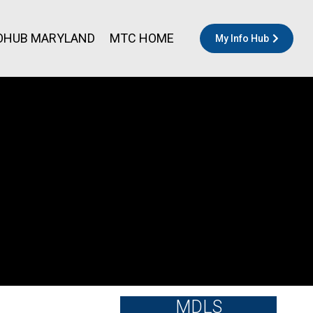
OHUB MARYLAND
MTC HOME
My Info Hub
MDLS