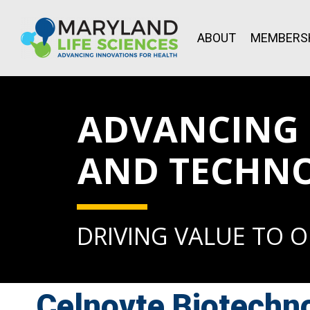
ABOUT
MEMBERS
ADVANCING L
AND TECHN
DRIVING VALUE TO 
Celnovte Biotechno