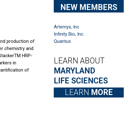
NEW MEMBERS
Artemyx, Inc
Infinity Bio, Inc.
 and production of
Quantus
mer chemistry and
roStackerTM HRP-
LEARN ABOUT
rkers in
MARYLAND
ntification of
LIFE SCIENCES
LEARN
MORE