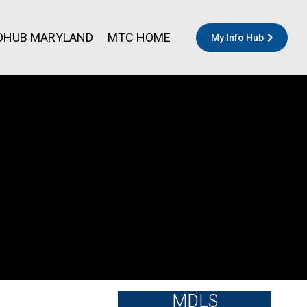
OHUB MARYLAND
MTC HOME
My Info Hub
MDLS