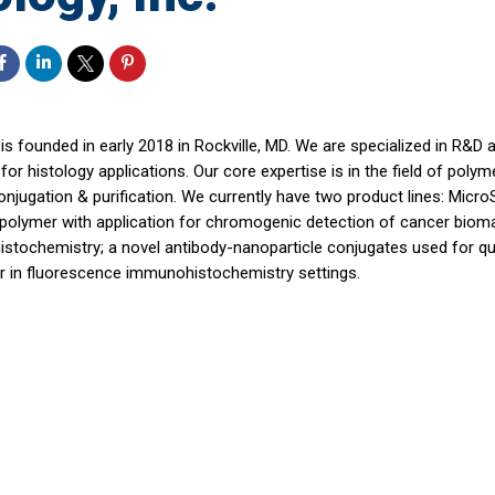
is founded in early 2018 in Rockville, MD. We are specialized in R&D
for histology applications. Our core expertise is in the field of poly
onjugation & purification. We currently have two product lines: Mic
 polymer with application for chromogenic detection of cancer bioma
stochemistry; a novel antibody-nanoparticle conjugates used for qua
r in fluorescence immunohistochemistry settings.