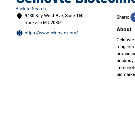
Back to Search
9430 Key West Ave, Suite 150
Share:
Rockville
MD
20850
About
https://www.celnovte.com/
Celnovte 
reagents 
protein c
antibody
immunohi
biomarke