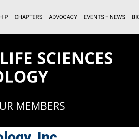
HIP
CHAPTERS
ADVOCACY
EVENTS + NEWS
BI
IFE SCIENCES
OLOGY
OUR MEMBERS
logy, Inc.