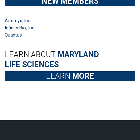
NEW MEMBERS
Artemyx, Inc
Infinity Bio, Inc.
Quantus
LEARN ABOUT
MARYLAND
LIFE SCIENCES
LEARN
MORE