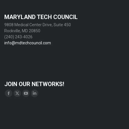
MARYLAND TECH COUNCIL
9808 Medical Center Drive, Suite 450
Rockville, MD 20850
(240) 243-4026
info@mdtechcouncil.com
JOIN OUR NETWORKS!
Find us on:
Facebook
X
YouTube
Linkedin
page
page
page
page
opens
opens
opens
opens
in
in
in
in
new
new
new
new