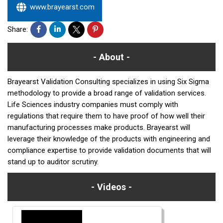
www.brayearst.com
Share:
About
Brayearst Validation Consulting specializes in using Six Sigma
methodology to provide a broad range of validation services.
Life Sciences industry companies must comply with
regulations that require them to have proof of how well their
manufacturing processes make products. Brayearst will
leverage their knowledge of the products with engineering and
compliance expertise to provide validation documents that will
stand up to auditor scrutiny.
Videos