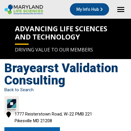
My Info Hub
ADVANCING LIFE SCIENCES
AND TECHNOLOGY
DRIVING VALUE TO OUR MEMBERS
Brayearst Validation
Consulting
Back to Search
1777 Reisterstown Road, W-22 PMB 221
Pikesville
MD
21208