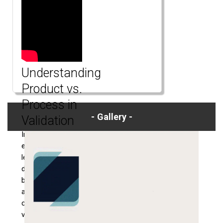
Understanding
Product vs.
Process in
Gallery
Validation
In this engaging
explainer video,
learn the key
differences
between product
and process in the
context of
validation. Ensure