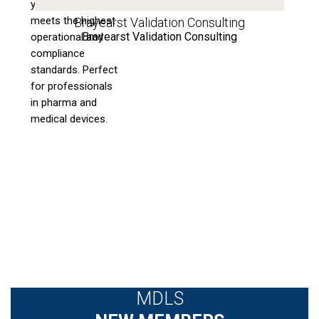
your process
meets the highest
Brayearst Validation Consulting
Brayearst Validation Consulting
operational and
compliance
standards. Perfect
for professionals
in pharma and
medical devices.
MDLS