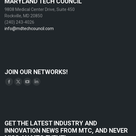
MARYLAND TECH COUNCIL
9808 Medical Center Drive, Suite 450
Rockville, MD 20850
(240) 243-4026
info@mdtechcouncil.com
JOIN OUR NETWORKS!
Find us on:
Facebook
X
YouTube
Linkedin
page
page
page
page
opens
opens
opens
opens
in
in
in
in
new
new
new
new
GET THE LATEST INDUSTRY AND
window
window
window
window
INNOVATION NEWS FROM MTC, AND NEVER