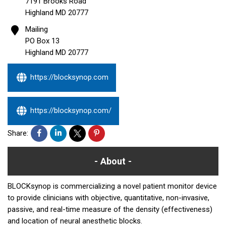
7191 Brooks Road
Highland
MD
20777
Mailing
PO Box 13
Highland
MD
20777
https://blocksynop.com
https://blocksynop.com/
Share:
About
BLOCKsynop is commercializing a novel patient monitor device
to provide clinicians with objective, quantitative, non-invasive,
passive, and real-time measure of the density (effectiveness)
and location of neural anesthetic blocks.