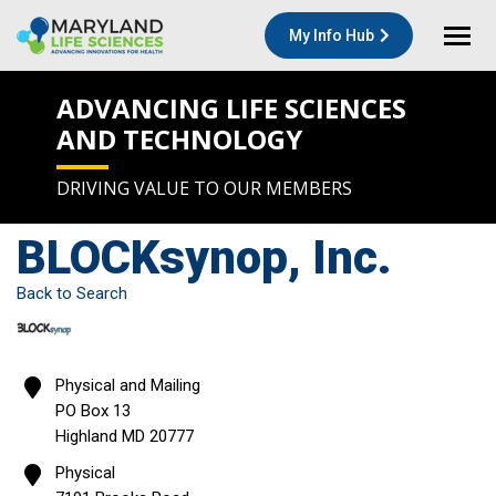
My Info Hub
ADVANCING LIFE SCIENCES
AND TECHNOLOGY
DRIVING VALUE TO OUR MEMBERS
BLOCKsynop, Inc.
Back to Search
Physical and Mailing
PO Box 13
Highland
MD
20777
Physical