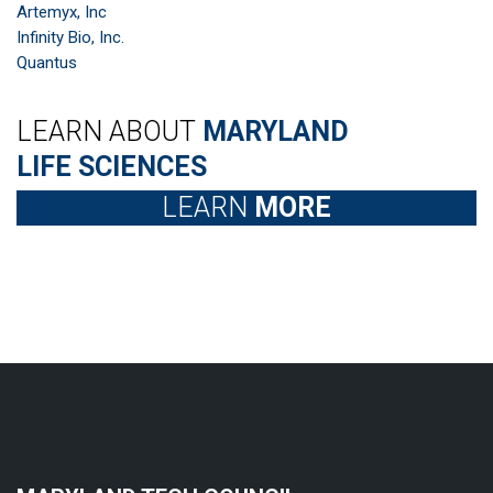
Artemyx, Inc
Infinity Bio, Inc.
Quantus
LEARN ABOUT
MARYLAND
LIFE SCIENCES
LEARN
MORE