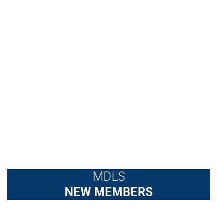
MDLS
NEW MEMBERS