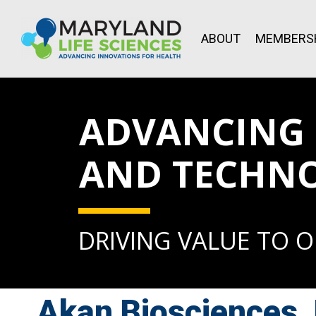
ABOUT
MEMBERS
ADVANCING L
AND TECHN
DRIVING VALUE TO 
Akan Biosciences,