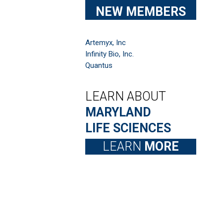
NEW MEMBERS
Artemyx, Inc
Infinity Bio, Inc.
Quantus
LEARN ABOUT
MARYLAND
LIFE SCIENCES
LEARN
MORE