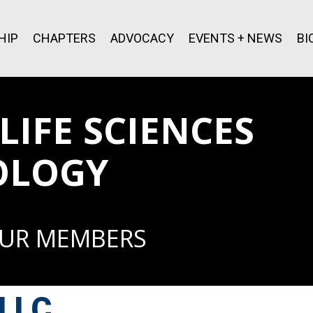
HIP
CHAPTERS
ADVOCACY
EVENTS + NEWS
BI
IFE SCIENCES
OLOGY
OUR MEMBERS
 LLC