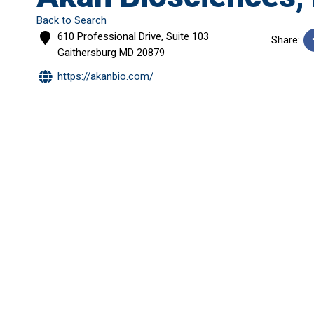
Back to Search
610 Professional Drive, Suite 103
Share:
Gaithersburg
MD
20879
https://akanbio.com/