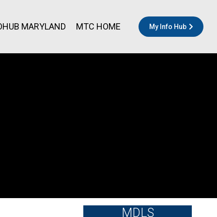
OHUB MARYLAND
MTC HOME
My Info Hub
MDLS