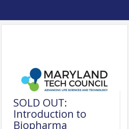
SOLD OUT:
Introduction to
Biopharma